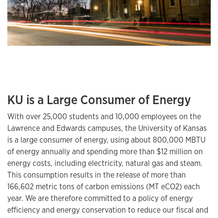
KU is a Large Consumer of Energy
With over 25,000 students and 10,000 employees on the
Lawrence and Edwards campuses, the University of Kansas
is a large consumer of energy, using about 800,000 MBTU
of energy annually and spending more than $12 million on
energy costs, including electricity, natural gas and steam.
This consumption results in the release of more than
166,602 metric tons of carbon emissions (MT eCO2) each
year. We are therefore committed to a policy of energy
efficiency and energy conservation to reduce our fiscal and