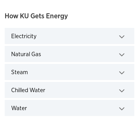
How KU Gets Energy
Electricity
Click to expand
Natural Gas
Click to expand
Steam
Click to expand
Chilled Water
Click to expand
Water
Click to expand