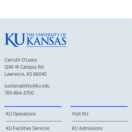
Carruth O'Leary
1246 W Campus Rd
Lawrence, KS 66045
sustainability@ku.edu
785-864-2700
KU Operations
Visit KU
KU Facilities Services
KU Admissions