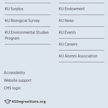
KU Surplus
KU Endowment
KU Biological Survey
KU News
KU Environmental Studies
KU Events
Program
KU Careers
KU Alumni Association
Accessibility
Website support
CMS login