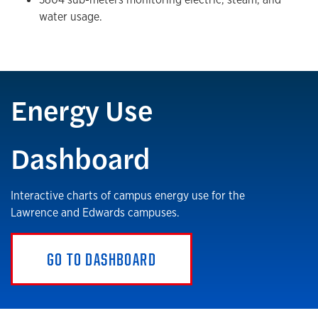
water usage.
Energy Use
Dashboard
Interactive charts of campus energy use for the
Lawrence and Edwards campuses.
GO TO DASHBOARD