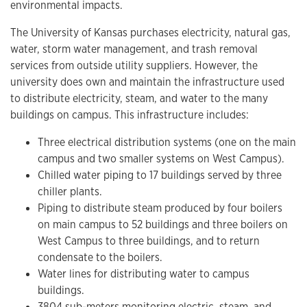
environmental impacts.
The University of Kansas purchases electricity, natural gas,
water, storm water management, and trash removal
services from outside utility suppliers. However, the
university does own and maintain the infrastructure used
to distribute electricity, steam, and water to the many
buildings on campus. This infrastructure includes:
Three electrical distribution systems (one on the main
campus and two smaller systems on West Campus).
Chilled water piping to 17 buildings served by three
chiller plants.
Piping to distribute steam produced by four boilers
on main campus to 52 buildings and three boilers on
West Campus to three buildings, and to return
condensate to the boilers.
Water lines for distributing water to campus
buildings.
3804 sub-meters monitoring electric, steam, and